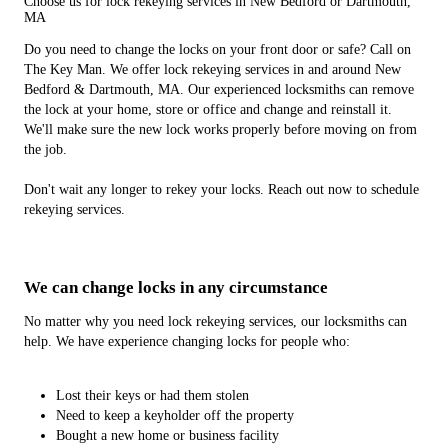
Choose us for lock rekeying services in New Bedford or Dartmouth,
MA
Do you need to change the locks on your front door or safe? Call on
The Key Man. We offer lock rekeying services in and around New
Bedford & Dartmouth, MA. Our experienced locksmiths can remove
the lock at your home, store or office and change and reinstall it.
We'll make sure the new lock works properly before moving on from
the job.
Don't wait any longer to rekey your locks. Reach out now to schedule
rekeying services.
We can change locks in any circumstance
No matter why you need lock rekeying services, our locksmiths can
help. We have experience changing locks for people who:
Lost their keys or had them stolen
Need to keep a keyholder off the property
Bought a new home or business facility