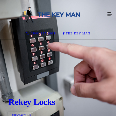
(508) 995-6909
THE KEY MAN
Rekey Locks
CONTACT US