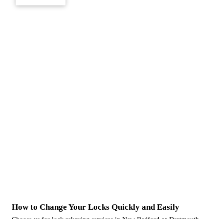
How to Change Your Locks Quickly and Easily