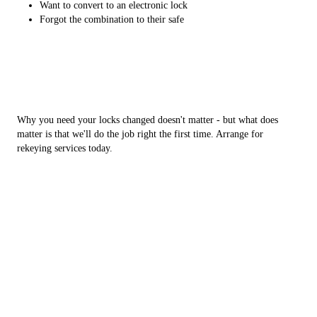
Want to convert to an electronic lock
Forgot the combination to their safe
Why you need your locks changed doesn't matter - but what does
matter is that we'll do the job right the first time. Arrange for
rekeying services today.